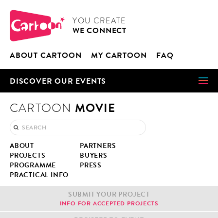
Cookies management panel
CARTOON
YOU CRE­ATE
WE CON­NECT
ABOUT CAR­TOON
MY CAR­TOON
FAQ
DIS­COV­ER OUR EVENTS
MOVIE
CARTOON
ABOUT
PART­NERS
PROJECTS
BUY­ERS
PRO­GRAMME
PRESS
PRAC­TI­CAL INFO
SUB­MIT YOUR PROJECT
INFO FOR ACCEPT­ED PROJECTS