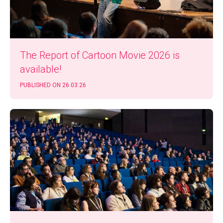
The Report of Car­toon Movie 2026 is
available!
PUB­LISHED ON 26.03.26