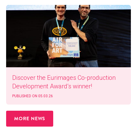
Dis­cov­er the Eurim­ages Co-pro­duc­tion
Devel­op­ment Award’s winner!
PUB­LISHED ON 05.03.26
MORE NEWS