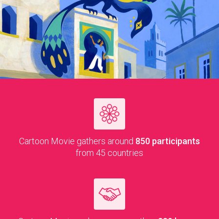
Car­toon Movie gath­ers around
850 par­tic­i­pants
from 45 countries