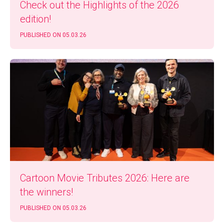
Check out the High­lights of the 2026
edition!
PUB­LISHED ON 05.03.26
Car­toon Movie Trib­utes 2026: Here are
the winners!
PUB­LISHED ON 05.03.26