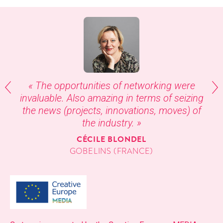
« The oppor­tu­ni­ties of net­work­ing were
invalu­able. Also amaz­ing in terms of seiz­ing
the news (projects, inno­va­tions, moves) of
the industry. »
CÉCILE BLONDEL
GOB­ELINS (FRANCE)