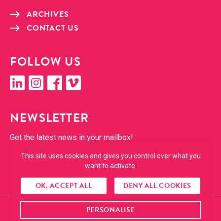
ARCHIVES
CON­TACT US
FOL­LOW US
linkedin
insta­gram
face­book
vimeo
NEWSLET­TER
Get the lat­est news in your mailbox!
This site uses cookies and gives you control over what you
SUBSCRIBE
want to activate.
OK, ACCEPT ALL
DENY ALL COOKIES
PERSONALISE
© 2026 Cropmark. All right reserved.