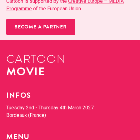
Car­toon is sup­port­ed by the
Cre­ative Europe – MEDIA
Pro­gramme
of the Euro­pean Union.
BECOME A PARTNER
CARTOON
MOVIE
INFOS
Tues­day 2nd - Thurs­day 4th March 2027
Bor­deaux (France)
MENU