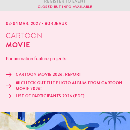
REG­IS­TER TO EVENT
CLOSED BUT INFO AVAILABLE
02-04 MAR. 2027
•
BOR­DEAUX
CARTOON
MOVIE
For ani­ma­tion fea­ture projects
CAR­TOON MOVIE 2026: REPORT
📸 CHECK OUT THE PHO­TO ALBUM FROM CAR­TOON
MOVIE 2026!
LIST OF PAR­TIC­I­PANTS 2026 (PDF)