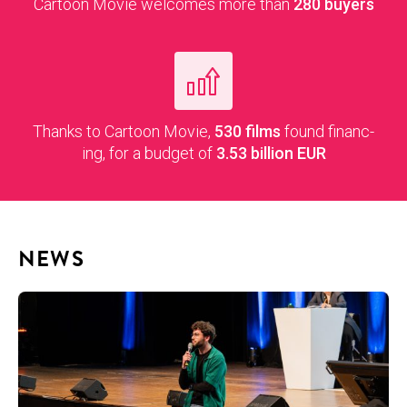
Car­toon Movie wel­comes more than
280 buy­ers
Thanks to Car­toon Movie,
530
films
found financ­
ing, for a bud­get of
3.53
bil­lion EUR
NEWS