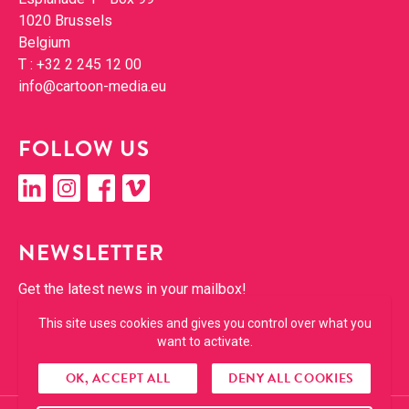
1020 Brus­sels
Bel­gium
T :
+32 2 245 12 00
info@​cartoon-​media.​eu
FOL­LOW US
linkedin
insta­gram
face­book
vimeo
NEWSLET­TER
Get the lat­est news in your mailbox!
This site uses cookies and gives you control over what you
SUBSCRIBE
want to activate.
OK, ACCEPT ALL
DENY ALL COOKIES