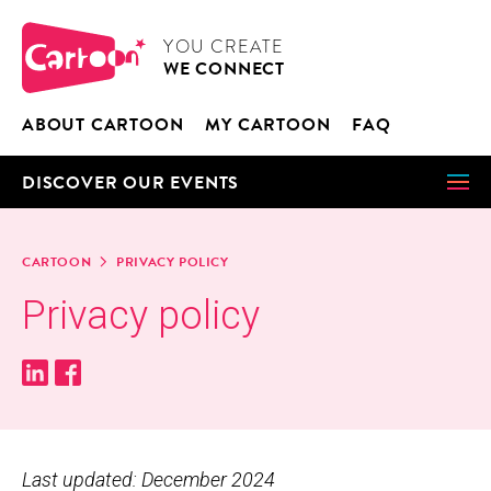
Cookies management panel
CARTOON
YOU CRE­ATE
WE CON­NECT
ABOUT CAR­TOON
MY CAR­TOON
FAQ
DIS­COV­ER OUR EVENTS
CAR­TOON
PRI­VA­CY POLICY
Pri­va­cy policy
Last updated: December 2024