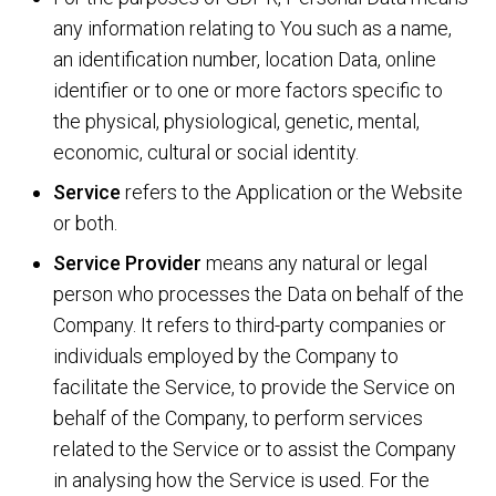
any information relating to You such as a name,
an identification number, location Data, online
identifier or to one or more factors specific to
the physical, physiological, genetic, mental,
economic, cultural or social identity.
Service
refers to the Application or the Website
or both.
Service Provider
means any natural or legal
person who processes the Data on behalf of the
Company. It refers to third-party companies or
individuals employed by the Company to
facilitate the Service, to provide the Service on
behalf of the Company, to perform services
related to the Service or to assist the Company
in analysing how the Service is used. For the