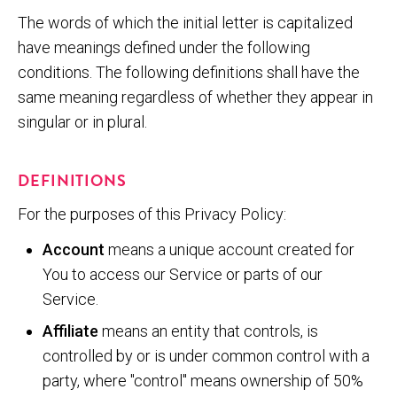
The words of which the initial letter is capitalized
have meanings defined under the following
conditions. The following definitions shall have the
same meaning regardless of whether they appear in
singular or in plural.
DEFINITIONS
For the purposes of this Privacy Policy:
Account
means a unique account created for
You to access our Service or parts of our
Service.
Affiliate
means an entity that controls, is
controlled by or is under common control with a
party, where "control" means ownership of 50%