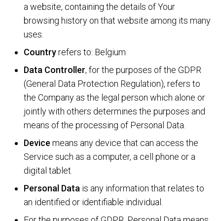
a website, containing the details of Your
browsing history on that website among its many
uses.
Country
refers to: Belgium
Data Controller
, for the purposes of the GDPR
(General Data Protection Regulation), refers to
the Company as the legal person which alone or
jointly with others determines the purposes and
means of the processing of Personal Data.
Device
means any device that can access the
Service such as a computer, a cell phone or a
digital tablet.
Personal Data
is any information that relates to
an identified or identifiable individual.
For the purposes of GDPR, Personal Data means