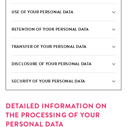
USE OF YOUR PER­SON­AL DATA
RETEN­TION OF YOUR PER­SON­AL DATA
TRANS­FER OF YOUR PER­SON­AL DATA
DIS­CLO­SURE OF YOUR PER­SON­AL DATA
SECU­RI­TY OF YOUR PER­SON­AL DATA
DETAILED INFORMATION ON
THE PROCESSING OF YOUR
PERSONAL DATA