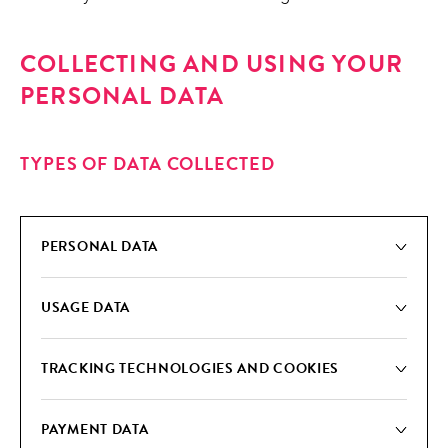
COLLECTING AND USING YOUR
PERSONAL DATA
TYPES OF DATA COLLECTED
PER­SON­AL DATA
USAGE DATA
TRACK­ING TECH­NOLO­GIES AND COOKIES
PAY­MENT DATA