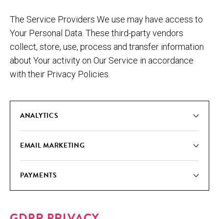
The Service Providers We use may have access to
Your Personal Data. These third-party vendors
collect, store, use, process and transfer information
about Your activity on Our Service in accordance
with their Privacy Policies.
ANA­LYT­ICS
EMAIL MAR­KET­ING
PAY­MENTS
GDPR PRIVACY