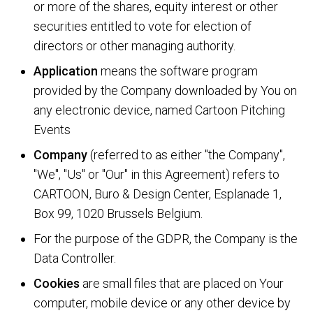
or more of the shares, equity interest or other
securities entitled to vote for election of
directors or other managing authority.
Application
means the software program
provided by the Company downloaded by You on
any electronic device, named Cartoon Pitching
Events
Company
(referred to as either "the Company",
"We", "Us" or "Our" in this Agreement) refers to
CARTOON, Buro & Design Center, Esplanade 1,
Box 99, 1020 Brussels Belgium.
For the purpose of the GDPR, the Company is the
Data Controller.
Cookies
are small files that are placed on Your
computer, mobile device or any other device by