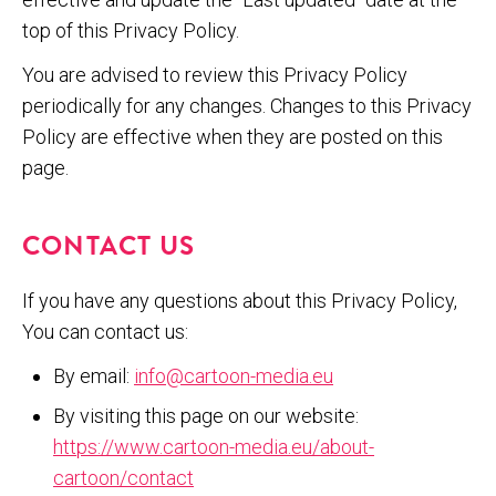
top of this Privacy Policy.
You are advised to review this Privacy Policy
periodically for any changes. Changes to this Privacy
Policy are effective when they are posted on this
page.
CONTACT US
If you have any questions about this Privacy Policy,
You can contact us:
By email:
info@cartoon-media.eu
By visiting this page on our website:
https://www.cartoon-media.eu/about-
cartoon/contact