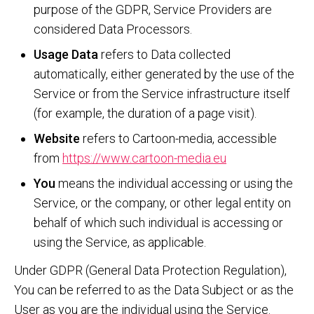
purpose of the GDPR, Service Providers are
considered Data Processors.
Usage Data
refers to Data collected
automatically, either generated by the use of the
Service or from the Service infrastructure itself
(for example, the duration of a page visit).
Website
refers to Cartoon-media, accessible
from
https://www.cartoon-media.eu
You
means the individual accessing or using the
Service, or the company, or other legal entity on
behalf of which such individual is accessing or
using the Service, as applicable.
Under GDPR (General Data Protection Regulation),
You can be referred to as the Data Subject or as the
User as you are the individual using the Service.