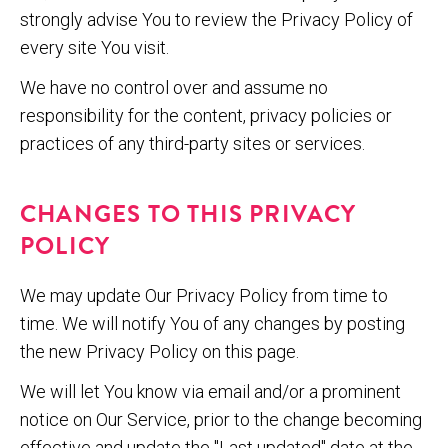
strongly advise You to review the Privacy Policy of
every site You visit.
We have no control over and assume no
responsibility for the content, privacy policies or
practices of any third-party sites or services.
CHANGES TO THIS PRIVACY
POLICY
We may update Our Privacy Policy from time to
time. We will notify You of any changes by posting
the new Privacy Policy on this page.
We will let You know via email and/or a prominent
notice on Our Service, prior to the change becoming
effective and update the "Last updated" date at the