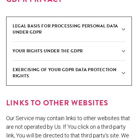
LEGAL BASIS FOR PRO­CESS­ING PER­SON­AL DATA
UNDER GDPR
YOUR RIGHTS UNDER THE GDPR
EXER­CIS­ING OF YOUR GDPR DATA PRO­TEC­TION
RIGHTS
LINKS TO OTHER WEBSITES
Our Service may contain links to other websites that
are not operated by Us. If You click on a third-party
link, You will be directed to that third party's site. We