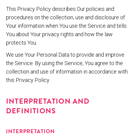
This Privacy Policy describes Our policies and
procedures on the collection, use and disclosure of
Your information when You use the Service and tells
You about Your privacy rights and how the law
protects You.
We use Your Personal Data to provide and improve
the Service. By using the Service, You agree to the
collection and use of information in accordance with
this Privacy Policy.
INTERPRETATION AND
DEFINITIONS
INTERPRETATION