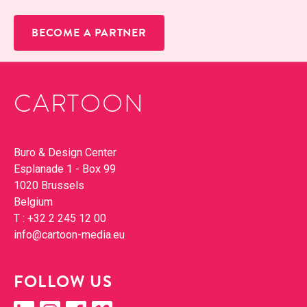
BECOME A PARTNER
CARTOON
Con­tact
Buro & Design Cen­ter
Esplanade 1 - Box 99
1020 Brus­sels
Bel­gium
T :
+32 2 245 12 00
info@​cartoon-​media.​eu
FOL­LOW US