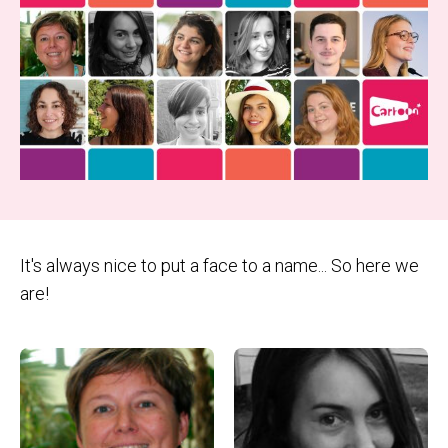
It's always nice to put a face to a name... So here we
are!