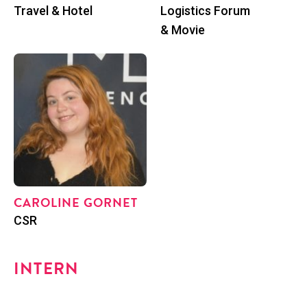
Posi­tion
Posi­tion
Trav­el & Hotel
Logis­tics Forum
& Movie
CAR­O­LINE GORNET
Posi­tion
CSR
INTERN