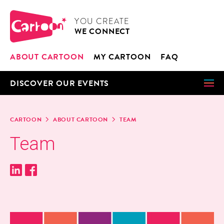
Cookies management panel
CARTOON
YOU CRE­ATE
WE CON­NECT
ABOUT CAR­TOON
MY CAR­TOON
FAQ
DIS­COV­ER OUR EVENTS
CAR­TOON
ABOUT CAR­TOON
TEAM
Team