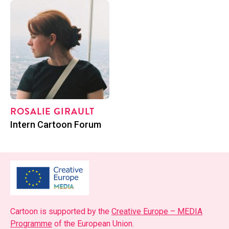
ROS­ALIE GIRAULT
Posi­tion
Intern Car­toon Forum
Car­toon is sup­port­ed by the
Cre­ative Europe – MEDIA
Pro­gramme
of the Euro­pean Union.