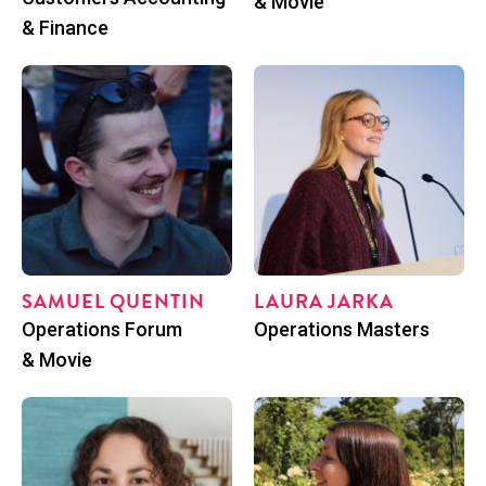
& Movie
& Finance
SAMUEL QUENTIN
LAU­RA JARKA
Posi­tion
Posi­tion
Oper­a­tions Forum
Oper­a­tions Masters
& Movie