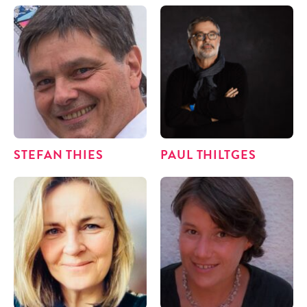
STE­FAN THIES
PAUL THILT­GES