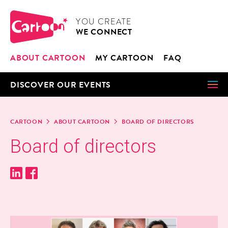
Cookies management panel
CARTOON
YOU CRE­ATE
WE CON­NECT
ABOUT CAR­TOON
MY CAR­TOON
FAQ
DIS­COV­ER OUR EVENTS
CAR­TOON
ABOUT CAR­TOON
BOARD OF DIRECTORS
Board of directors