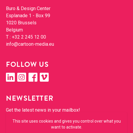
Con­tact
Buro & Design Cen­ter
Esplanade 1 - Box 99
1020 Brus­sels
Bel­gium
T :
+32 2 245 12 00
info@​cartoon-​media.​eu
FOL­LOW US
linkedin
insta­gram
face­book
vimeo
NEWSLET­TER
Get the lat­est news in your mailbox!
This site uses cookies and gives you control over what you
SUBSCRIBE
want to activate.