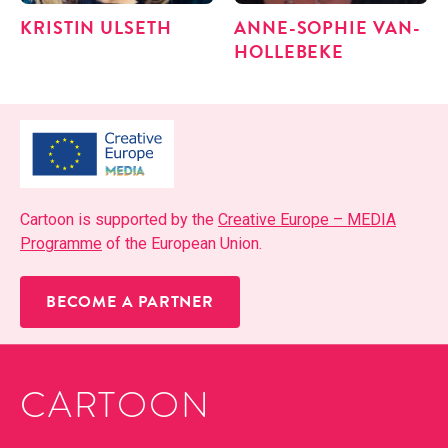
KRISTIN ULSETH
ANNE-SOPHIE VAN­
HOLLE­BEKE
Car­toon is sup­port­ed by the
Cre­ative Europe – MEDIA
Pro­gramme
of the Euro­pean Union.
BECOME A PARTNER
CARTOON