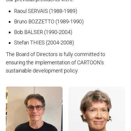
Raoul SERVAIS (1988-1989)
Bruno BOZZETTO (1989-1990)
Bob BALSER (1990-2004)
Stefan THIES (2004-2008)
The Board of Directors is fully committed to
ensuring the implementation of CARTOON’s
sustainable development policy.