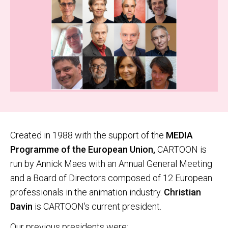
Created in 1988 with the support of the
MEDIA
Programme of the European Union,
CARTOON is
run by Annick Maes with an Annual General Meeting
and a Board of Directors composed of 12 European
professionals in the animation industry.
Christian
Davin
is CARTOON's current president.
Our previous presidents were: