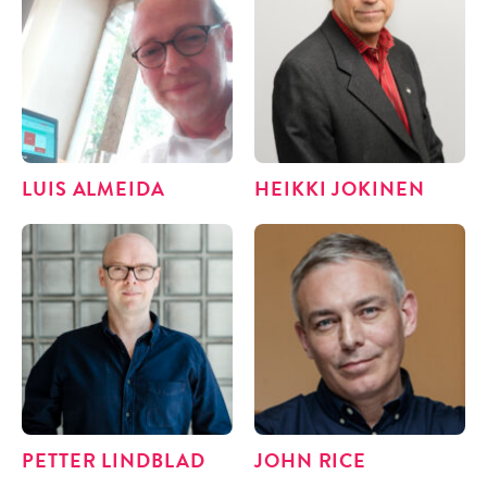
LUIS ALMEI­DA
HEIK­KI JOKINEN
PET­TER LINDBLAD
JOHN RICE