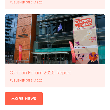
PUB­LISHED ON 01.12.25
Car­toon Forum 2025: Report
PUB­LISHED ON 21.10.25
MORE NEWS