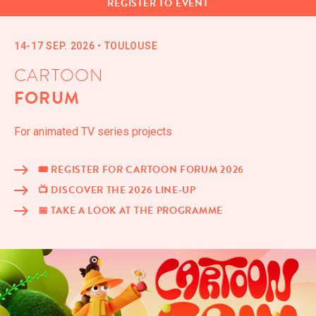
REG­IS­TER TO EVENT
14-17 SEP. 2026
•
TOULOUSE
CARTOON
FORUM
For ani­mat­ed TV series projects
🎟️ REG­IS­TER FOR CAR­TOON FORUM 2026
📺 DIS­COV­ER THE 2026 LINE-UP
📅 TAKE A LOOK AT THE PROGRAMME