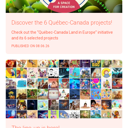
Dis­cov­er the 6 Québec-Cana­da projects!
Check out the
“
Québec-Cana­da Land in Europe” ini­tia­tive
and its 6 select­ed projects
PUB­LISHED ON 08.06.26
The line-up is here!