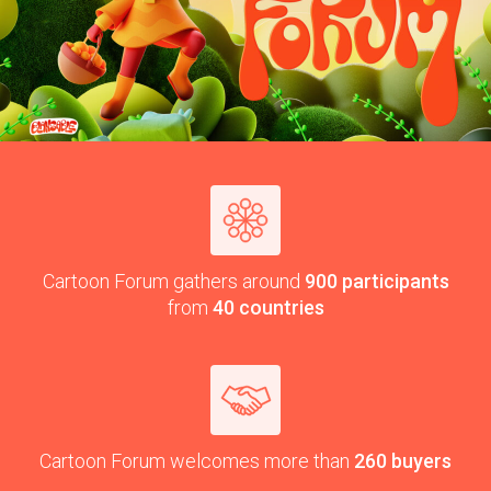
Car­toon Forum gath­ers around
900
par­tic­i­pants
from
40
countries
Car­toon Forum wel­comes more than
260
buyers