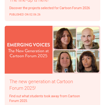
Dis­cov­er the projects select­ed for Car­toon Forum 2026
PUB­LISHED ON 02.06.26
The new gen­er­a­tion at Car­toon
Forum 2025!
Find out what stu­dents took away from Car­toon
Forum 2025.