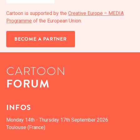
Car­toon is sup­port­ed by the
Cre­ative Europe – MEDIA
Pro­gramme
of the Euro­pean Union.
BECOME A PARTNER
CARTOON
FORUM
INFOS
Mon­day 14th - Thurs­day 17th Sep­tem­ber 2026
Toulouse (France)