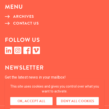
MENU
ARCHIVES
CON­TACT US
FOL­LOW US
linkedin
insta­gram
face­book
vimeo
NEWSLET­TER
Get the lat­est news in your mailbox!
This site uses cookies and gives you control over what you
SUBSCRIBE
want to activate.
OK, ACCEPT ALL
DENY ALL COOKIES