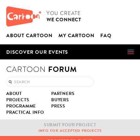
Cookies management panel
CARTOON
YOU CRE­ATE
WE CON­NECT
ABOUT CAR­TOON
MY CAR­TOON
FAQ
DIS­COV­ER OUR EVENTS
FORUM
CARTOON
ABOUT
PART­NERS
PROJECTS
BUY­ERS
PRO­GRAMME
PRESS
PRAC­TI­CAL INFO
SUB­MIT YOUR PROJECT
INFO FOR ACCEPT­ED PROJECTS