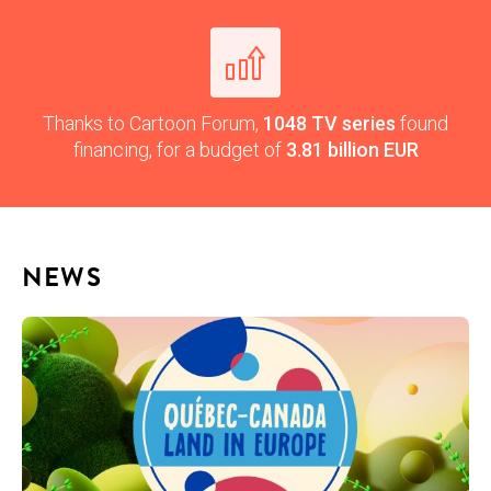
Thanks to Car­toon Forum,
1048
TV
series
found
financ­ing, for a bud­get of
3.81
bil­lion EUR
NEWS