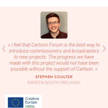
« I feel that Car­toon Forum is the best way to
intro­duce com­mis­sion­ers and broad­cast­ers
to new projects. The progress we have
made with this project would not have been
pos­si­ble with­out the sup­port of Cartoon. »
STEPHEN COUL­TER
SIX­TEEN SOUTH (IRE­LAND)