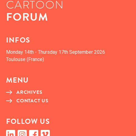
CARTOON
FORUM
INFOS
Mon­day 14th - Thurs­day 17th Sep­tem­ber 2026
Toulouse (France)
MENU
ARCHIVES
CON­TACT US
FOL­LOW US