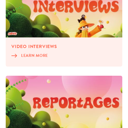
VIDEO INTER­VIEWS
LEARN MORE