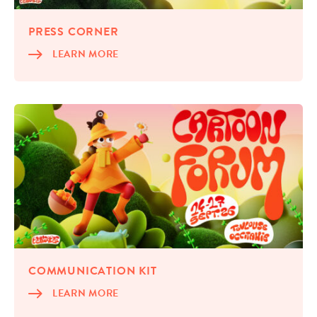
PRESS COR­NER
LEARN MORE
COM­MU­NI­CA­TION KIT
LEARN MORE