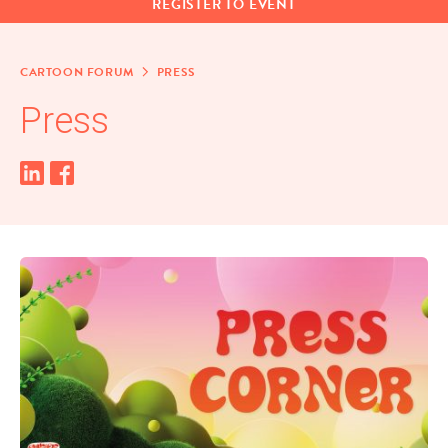
REG­IS­TER TO EVENT
CAR­TOON FORUM
PRESS
Press