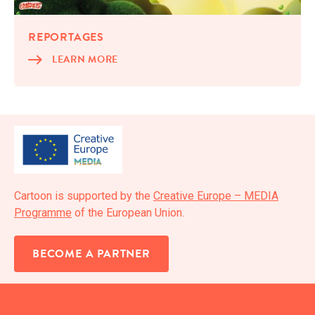
REPORTAGES
LEARN MORE
Car­toon is sup­port­ed by the
Cre­ative Europe – MEDIA
Pro­gramme
of the Euro­pean Union.
BECOME A PARTNER