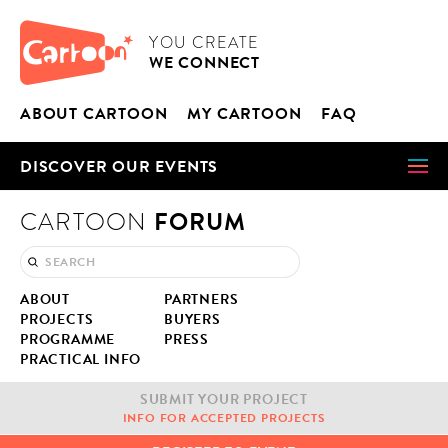
Cookies management panel
CARTOON
YOU CRE­ATE
WE CON­NECT
ABOUT CAR­TOON
MY CAR­TOON
FAQ
DIS­COV­ER OUR EVENTS
FORUM
CARTOON
ABOUT
PART­NERS
PROJECTS
BUY­ERS
PRO­GRAMME
PRESS
PRAC­TI­CAL INFO
SUB­MIT YOUR PROJECT
INFO FOR ACCEPT­ED PROJECTS