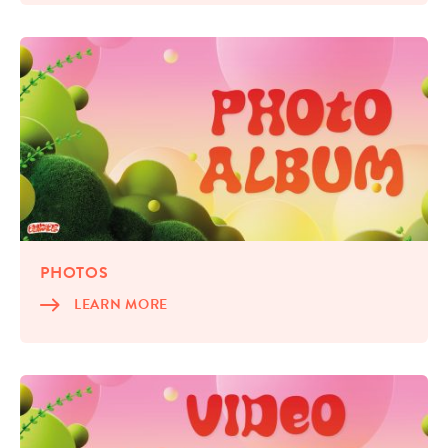
PHO­TOS
LEARN MORE