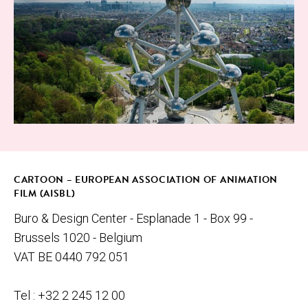
© Atom­i­um
CARTOON – EUROPEAN ASSOCIATION OF ANIMATION
FILM (AISBL)
Buro & Design Center - Esplanade 1 - Box 99 -
Brussels 1020 - Belgium
VAT BE 0440 792 051
Tel : +32 2 245 12 00