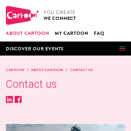
Cookies management panel
CARTOON
YOU CRE­ATE
WE CON­NECT
ABOUT CAR­TOON
MY CAR­TOON
FAQ
DIS­COV­ER OUR EVENTS
CAR­TOON
ABOUT CAR­TOON
CON­TACT US
Con­tact us