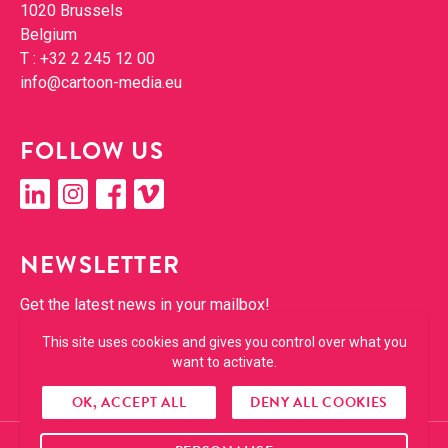
1020 Brus­sels
Bel­gium
T :
+32 2 245 12 00
info@​cartoon-​media.​eu
FOL­LOW US
linkedin
insta­gram
face­book
vimeo
NEWSLET­TER
Get the lat­est news in your mailbox!
This site uses cookies and gives you control over what you
SUBSCRIBE
want to activate.
OK, ACCEPT ALL
DENY ALL COOKIES