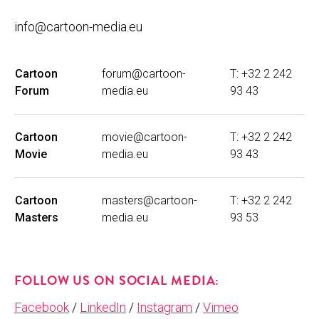
info@cartoon-media.eu
Cartoon
forum@cartoon-
T: +32 2 242
Forum
media.eu
93 43
Cartoon
movie@cartoon-
T: +32 2 242
Movie
media.eu
93 43
Cartoon
masters@cartoon-
T: +32 2 242
Masters
media.eu
93 53
FOLLOW US ON SOCIAL MEDIA:
Facebook
/
LinkedIn
/
Instagram
/
Vimeo