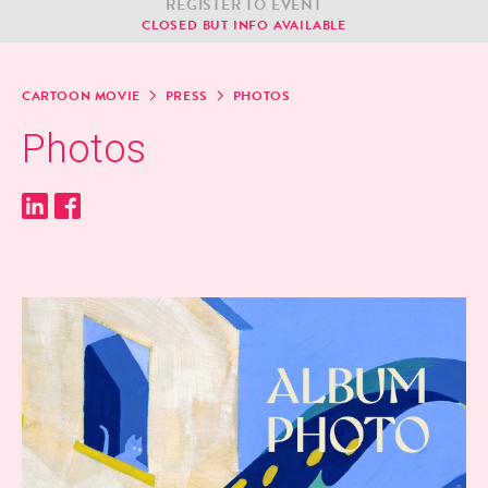
REG­IS­TER TO EVENT
CLOSED BUT INFO AVAILABLE
CAR­TOON MOVIE
PRESS
PHO­TOS
Pho­tos