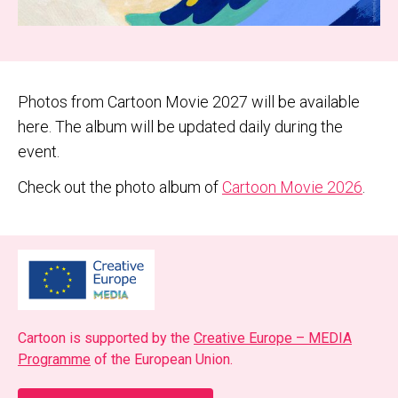
Photos from Cartoon Movie 2027 will be available
here. The album will be updated daily during the
event.
Check out the photo album of
Cartoon Movie 2026
.
Car­toon is sup­port­ed by the
Cre­ative Europe – MEDIA
Pro­gramme
of the Euro­pean Union.