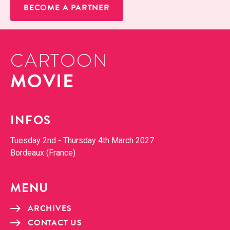
BECOME A PARTNER
CARTOON
MOVIE
INFOS
Tues­day 2nd - Thurs­day 4th March 2027
Bor­deaux (France)
MENU
ARCHIVES
CON­TACT US