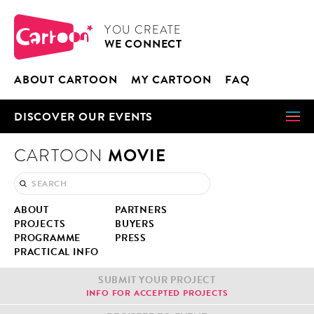
Cookies management panel
CARTOON
YOU CRE­ATE
WE CON­NECT
ABOUT CAR­TOON
MY CAR­TOON
FAQ
DIS­COV­ER OUR EVENTS
MOVIE
CARTOON
ABOUT
PART­NERS
PROJECTS
BUY­ERS
PRO­GRAMME
PRESS
PRAC­TI­CAL INFO
SUB­MIT YOUR PROJECT
INFO FOR ACCEPT­ED PROJECTS