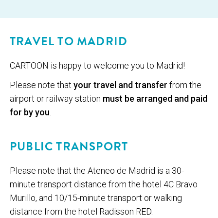
© Empre­sa Munic­i­pal de Transportes
TRAVEL TO MADRID
CARTOON is hap­py to wel­come you to Madrid!
Please note that
your travel and transfer
from the
airport or railway station
must be arranged and paid
for by you
.
PUBLIC TRANSPORT
Please note that the Ateneo de Madrid is a 30-
minute transport distance from the hotel 4C Bravo
Murillo, and 10/15-minute transport or walking
distance from the hotel Radisson RED.