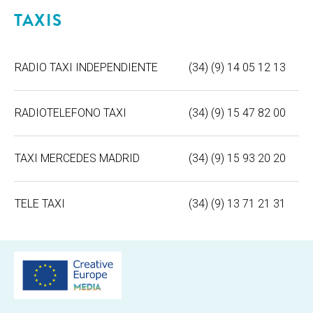
TAXIS
RADIO TAXI INDEPENDIENTE
(34) (9) 14 05 12 13
RADIOTELEFONO TAXI
(34) (9) 15 47 82 00
TAXI MERCEDES MADRID
(34) (9) 15 93 20 20
TELE TAXI
(34) (9) 13 71 21 31