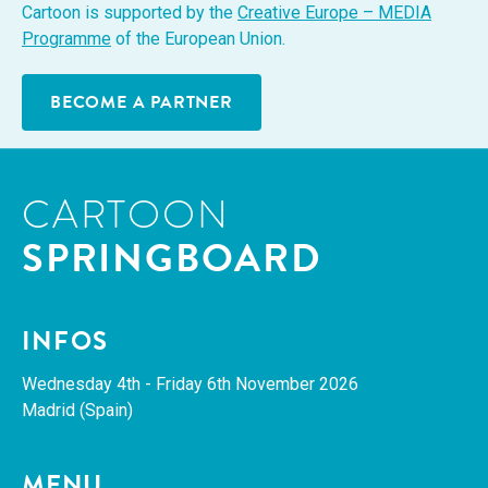
Car­toon is sup­port­ed by the
Cre­ative Europe – MEDIA
Pro­gramme
of the Euro­pean Union.
BECOME A PARTNER
CARTOON
SPRINGBOARD
INFOS
Wednes­day 4th - Fri­day 6th Novem­ber 2026
Madrid (Spain)
MENU