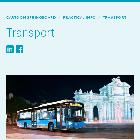
CAR­TOON SPRINGBOARD
PRAC­TI­CAL INFO
TRANS­PORT
Trans­port