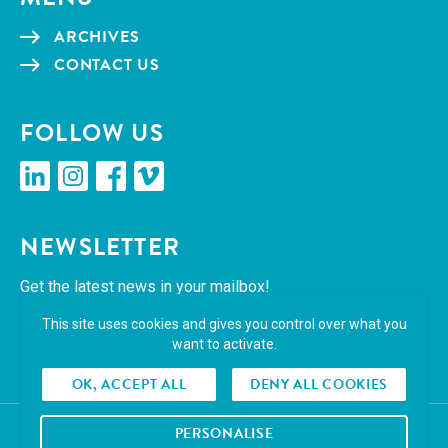
ARCHIVES
CON­TACT US
FOL­LOW US
linkedin
insta­gram
face­book
vimeo
NEWSLET­TER
Get the lat­est news in your mailbox!
This site uses cookies and gives you control over what you
SUBSCRIBE
want to activate.
OK, ACCEPT ALL
DENY ALL COOKIES
PERSONALISE
© 2026 Cropmark. All right reserved.