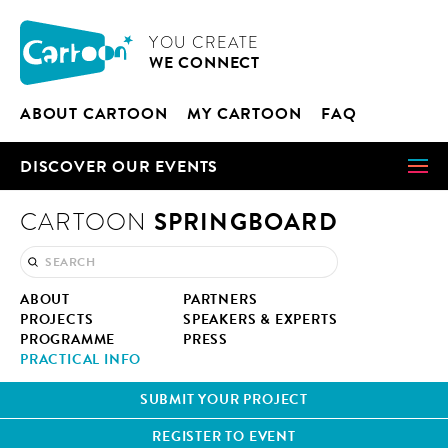
Cookies management panel
CARTOON
YOU CRE­ATE
WE CON­NECT
ABOUT CAR­TOON
MY CAR­TOON
FAQ
DIS­COV­ER OUR EVENTS
SPRINGBOARD
CARTOON
ABOUT
PART­NERS
PROJECTS
SPEAK­ERS & EXPERTS
PRO­GRAMME
PRESS
PRAC­TI­CAL INFO
SUB­MIT YOUR PROJECT
REG­IS­TER TO EVENT