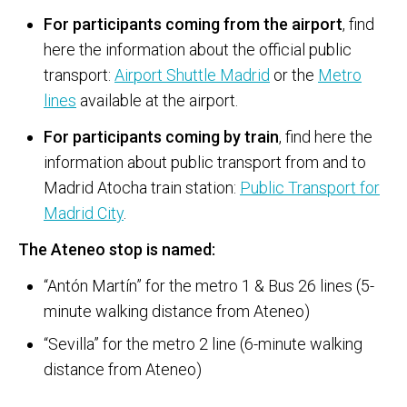
For participants coming from the airport
, find
here the information about the official public
transport:
Airport Shuttle Madrid
or the
Metro
lines
available at the airport.
For participants coming by train
, find here the
information about public transport from and to
Madrid Atocha train station:
Public Transport for
Madrid City
.
The Ateneo stop is named:
“Antón Martín” for the metro 1 & Bus 26 lines (5-
minute walking distance from Ateneo)
“Sevilla” for the metro 2 line (6-minute walking
distance from Ateneo)