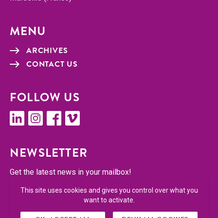
MENU
ARCHIVES
CON­TACT US
FOL­LOW US
linkedin
insta­gram
face­book
vimeo
NEWSLET­TER
Get the lat­est news in your mailbox!
This site uses cookies and gives you control over what you
SUBSCRIBE
want to activate.