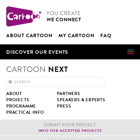
Cookies management panel
CARTOON
YOU CRE­ATE
WE CON­NECT
ABOUT CAR­TOON
MY CAR­TOON
FAQ
DIS­COV­ER OUR EVENTS
NEXT
CARTOON
ABOUT
PART­NERS
PROJECTS
SPEAK­ERS & EXPERTS
PRO­GRAMME
PRESS
PRAC­TI­CAL INFO
SUB­MIT YOUR PROJECT
INFO FOR ACCEPT­ED PROJECTS