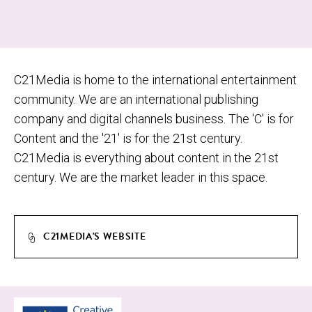
C21Media is home to the international entertainment
community. We are an international publishing
company and digital channels business. The 'C' is for
Content and the '21' is for the 21st century.
C21Media is everything about content in the 21st
century. We are the market leader in this space.
C21MEDIA'S WEBSITE