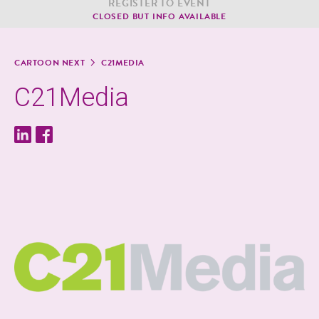
REG­IS­TER TO EVENT
CLOSED BUT INFO AVAILABLE
CAR­TOON NEXT
C21MEDIA
C21Media