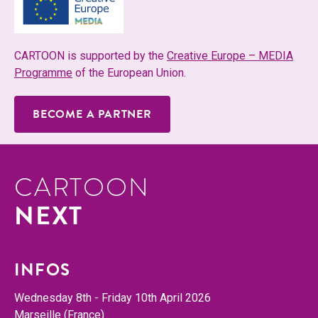
CAR­TOON is sup­port­ed by the
Cre­ative Europe – MEDIA
Pro­gramme
of the Euro­pean Union.
BECOME A PARTNER
CARTOON
NEXT
INFOS
Wednes­day 8th - Fri­day 10th April 2026
Mar­seille (France)