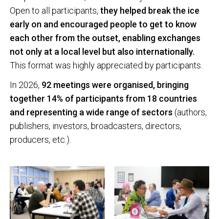
Open to all participants,
they helped break the ice
early on and encouraged people to get to know
each other from the outset, enabling exchanges
not only at a local level but also internationally.
This format was highly appreciated by participants.
In 2026,
92 meetings were organised, bringing
together 14% of participants from 18 countries
and representing a wide range of sectors
(authors,
publishers, investors, broadcasters, directors,
producers, etc.).