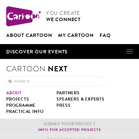
Cookies management panel
CARTOON
YOU CRE­ATE
WE CON­NECT
ABOUT CAR­TOON
MY CAR­TOON
FAQ
DIS­COV­ER OUR EVENTS
NEXT
CARTOON
ABOUT
PART­NERS
PROJECTS
SPEAK­ERS & EXPERTS
PRO­GRAMME
PRESS
PRAC­TI­CAL INFO
SUB­MIT YOUR PROJECT
INFO FOR ACCEPT­ED PROJECTS