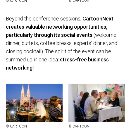
© CAR­TOON
© CAR­TOON
Beyond the conference sessions,
CartoonNext
creates valuable networking opportunities,
particularly through its social events
(welcome
dinner, buffets, coffee breaks, experts’ dinner, and
closing cocktail). The spirit of the event can be
summed up in one idea:
stress-free business
networking!
© CAR­TOON
© CAR­TOON