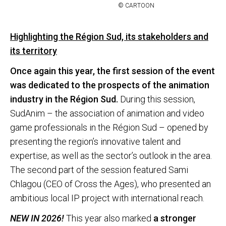
© CAR­TOON
Highlighting the Région Sud, its stakeholders and
its territory
Once again this year, the first session of the event
was dedicated to the prospects of the animation
industry in the Région Sud.
During this session,
SudAnim – the association of animation and video
game professionals in the Région Sud – opened by
presenting the region’s innovative talent and
expertise, as well as the sector’s outlook in the area.
The second part of the session featured Sami
Chlagou (CEO of Cross the Ages), who presented an
ambitious local IP project with international reach.
NEW IN 2026!
This year also marked
a stronger