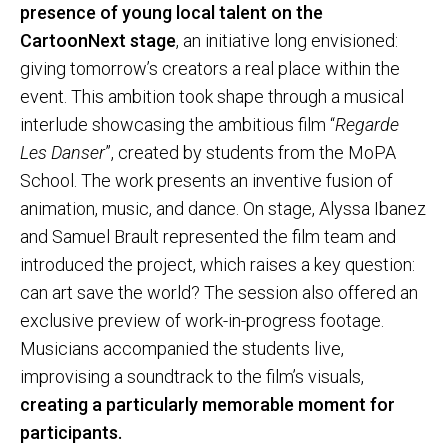
presence of young local talent on the
CartoonNext stage
, an initiative long envisioned:
giving tomorrow’s creators a real place within the
event. This ambition took shape through a musical
interlude showcasing the ambitious film “
Regarde
Les Danser
”, created by students from the MoPA
School. The work presents an inventive fusion of
animation, music, and dance. On stage, Alyssa Ibanez
and Samuel Brault represented the film team and
introduced the project, which raises a key question:
can art save the world? The session also offered an
exclusive preview of work-in-progress footage.
Musicians accompanied the students live,
improvising a soundtrack to the film’s visuals,
creating a particularly memorable moment for
participants.