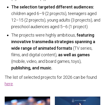
The selection targeted different audiences:
children aged 6–9 (2 projects), teenagers aged
12–15 (2 projects), young adults (3 projects), and
preschool audiences aged 5–6 (1 project).
The projects were highly ambitious,
featuring
innovative transmedia strategies spanning a
wide range of animated formats
(TV series,
films, and digital content),
as well as games
(mobile, video, and board games, toys),
publishing, and music.
The list of selected projects for 2026 can be found
here
.