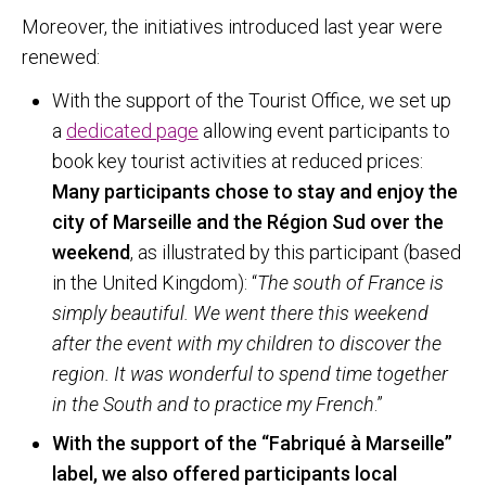
Moreover, the initiatives introduced last year were
renewed:
With the support of the Tourist Office, we set up
a
dedicated page
allowing event participants to
book key tourist activities at reduced prices:
Many participants chose to stay and enjoy the
city of Marseille and the Région Sud over the
weekend
, as illustrated by this participant (based
in the United Kingdom): “
The south of France is
simply beautiful. We went there this weekend
after the event with my children to discover the
region. It was wonderful to spend time together
in the South and to practice my French
.”
With the support of the “Fabriqué à Marseille”
label, we also offered participants local