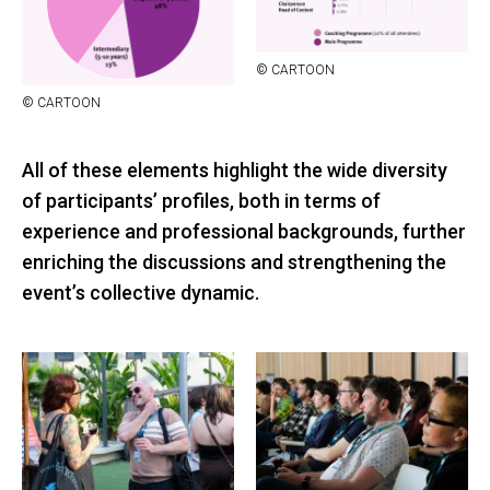
© CAR­TOON
© CAR­TOON
All of these elements highlight the wide diversity
of participants’ profiles, both in terms of
experience and professional backgrounds, further
enriching the discussions and strengthening the
event’s collective dynamic.