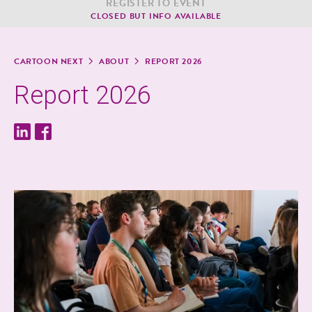
REG­IS­TER TO EVENT
CLOSED BUT INFO AVAILABLE
CAR­TOON NEXT
ABOUT
REPORT 2026
Report 2026