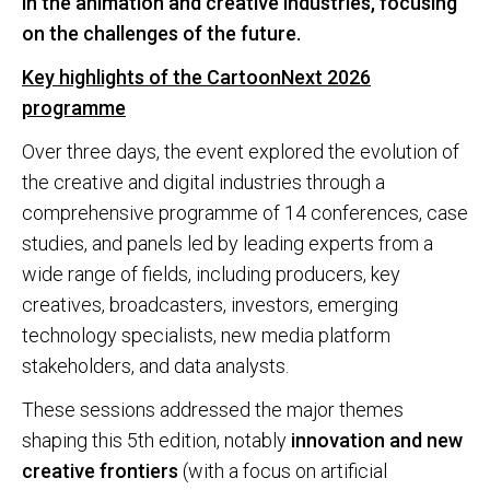
in the animation and creative industries, focusing
on the challenges of the future.
Key highlights of the CartoonNext 2026
programme
Over three days, the event explored the evolution of
the creative and digital industries through a
comprehensive programme of 14 conferences, case
studies, and panels led by leading experts from a
wide range of fields, including producers, key
creatives, broadcasters, investors, emerging
technology specialists, new media platform
stakeholders, and data analysts.
These sessions addressed the major themes
shaping this 5th edition, notably
innovation and new
creative frontiers
(with a focus on artificial