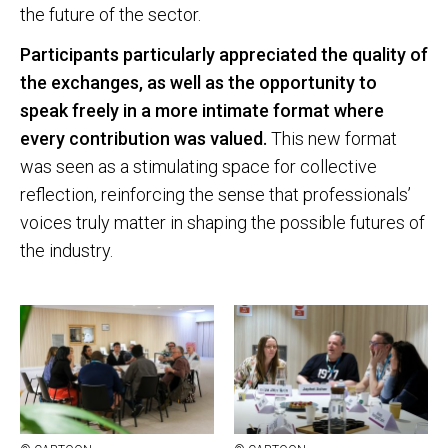
the future of the sector.
Participants particularly appreciated the quality of
the exchanges, as well as the opportunity to
speak freely in a more intimate format where
every contribution was valued.
This new format
was seen as a stimulating space for collective
reflection, reinforcing the sense that professionals’
voices truly matter in shaping the possible futures of
the industry.