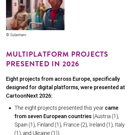
© Sulaimani
MULTIPLATFORM PROJECTS
PRESENTED IN 2026
Eight projects from across Europe, specifically
designed for digital platforms, were presented at
CartoonNext 2026:
The eight projects presented this year
came
from seven European countries
(Austria (1),
Spain (1), Finland (1), France (2), Ireland (1), Italy
(1), and Ukraine (1)).