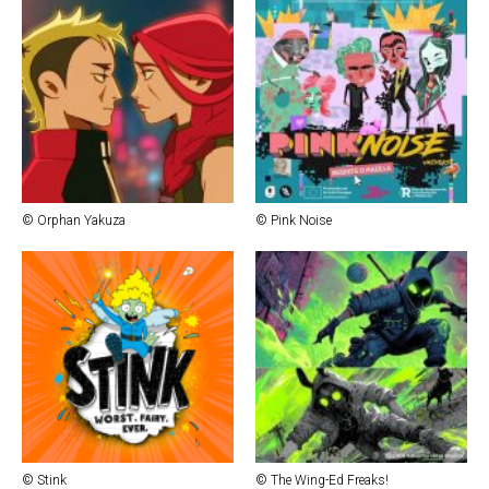
© Orphan Yakuza
© Pink Noise
© Stink
© The Wing-Ed Freaks!