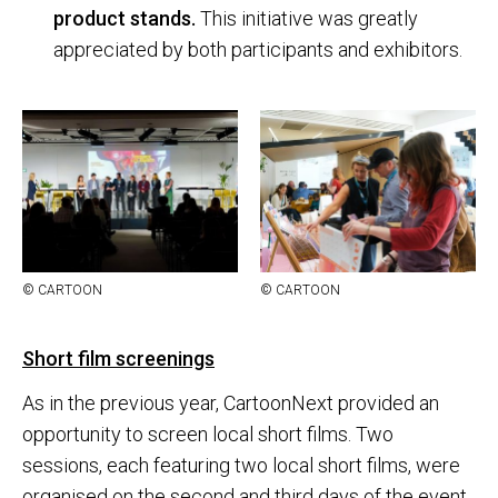
product stands.
This initiative was greatly
appreciated by both participants and exhibitors.
© CAR­TOON
© CAR­TOON
Short film screenings
As in the previous year, CartoonNext provided an
opportunity to screen local short films. Two
sessions, each featuring two local short films, were
organised on the second and third days of the event.