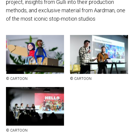
project, insights from Gulli into their production
methods, and exclusive material from Aardman, one
of the most iconic stop-motion studios
© CAR­TOON
© CAR­TOON
© CAR­TOON