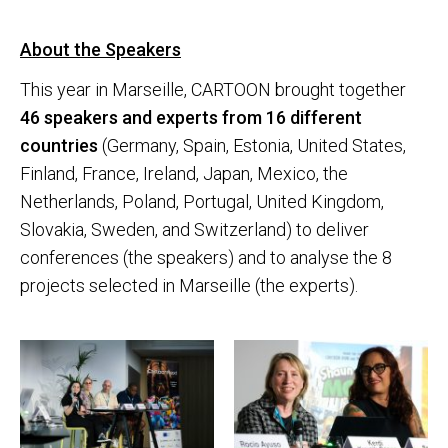
About the Speakers
This year in Marseille, CARTOON brought together
46 speakers and experts from 16 different
countries
(Germany, Spain, Estonia, United States,
Finland, France, Ireland, Japan, Mexico, the
Netherlands, Poland, Portugal, United Kingdom,
Slovakia, Sweden, and Switzerland) to deliver
conferences (the speakers) and to analyse the 8
projects selected in Marseille (the experts).