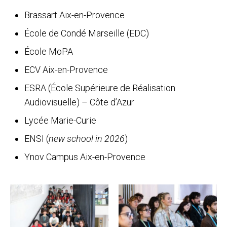
Brassart Aix-en-Provence
École de Condé Marseille (EDC)
École MoPA
ECV Aix-en-Provence
ESRA (École Supérieure de Réalisation
Audiovisuelle) – Côte d’Azur
Lycée Marie-Curie
ENSI (
new school in 2026
)
Ynov Campus Aix-en-Provence