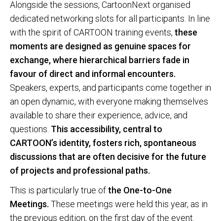
Alongside the sessions, CartoonNext organised
dedicated networking slots for all participants. In line
with the spirit of CARTOON training events,
these
moments are designed as genuine spaces for
exchange, where hierarchical barriers fade in
favour of direct and informal encounters.
Speakers, experts, and participants come together in
an open dynamic, with everyone making themselves
available to share their experience, advice, and
questions.
This accessibility, central to
CARTOON’s identity, fosters rich, spontaneous
discussions that are often decisive for the future
of projects and professional paths.
This is particularly true of
the One-to-One
Meetings.
These meetings were held this year, as in
the previous edition, on the first day of the event.