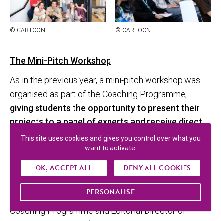
© CAR­TOON
© CAR­TOON
The Mini-Pitch Workshop
As in the previous year, a mini-pitch workshop was
organised as part of the Coaching Programme,
giving students the opportunity to present their
projects to a panel of experts and receive direct
feedback.
This site uses cookies and gives you control over what you
want to activate.
Six projects were selected by the Selection
OK, ACCEPT ALL
DENY ALL COOKIES
Committee composed of Florian Cabane (Région
Sud), Chrystel Poncet (MaGic C / SudAnim), Marc
PERSONALISE
Rius (TNZPV), and Agnès Bizzaro (mentor of the
Coaching Programme and Editorial Director of