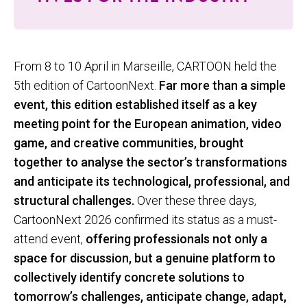
From 8 to 10 April in Marseille, CARTOON held the
5th edition of CartoonNext.
Far more than a simple
event, this edition established itself as a key
meeting point for the European animation, video
game, and creative communities, brought
together to analyse the sector’s transformations
and anticipate its technological, professional, and
structural challenges.
Over these three days,
CartoonNext 2026 confirmed its status as a must-
attend event,
offering professionals not only a
space for discussion, but a genuine platform to
collectively identify concrete solutions to
tomorrow’s challenges, anticipate change, adapt,