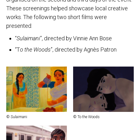
These screenings helped showcase local creative
works. The following two short films were
presented:
“
Sulaimani
”, directed by Vinnie Ann Bose
“T
o the Woods
”, directed by Agnès Patron
© Sulaimani
© To the Woods