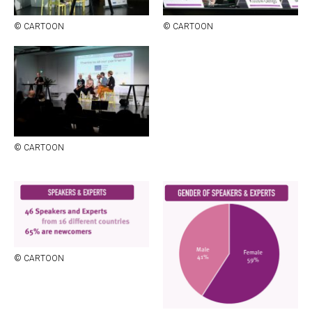
© CAR­TOON
© CAR­TOON
© CAR­TOON
© CAR­TOON