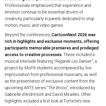
Professionals emphasized that experience and
emotion continue to be essential drivers of
creativity, particularly in panels dedicated to stop
motion, music, and video games.
Beyond the conferences,
CartoonNext 2026 was
rich in highlights and exclusive moments, offering
participants memorable premieres and privileged
access to creative processes.
These included a
musical interlude featuring “
Regarde Les Danser
”, a
project by MoPA students accompanied by live
improvisation from professional musicians, as well
as the presentation of exclusive content from the
upcoming ARTE series “
The Broos
”, introduced by
Gabrielle d’Andrimont and David Mirailles. Other
highlights included a first look at Fortiche’s new