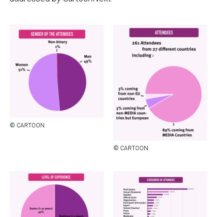
© CAR­TOON
© CAR­TOON