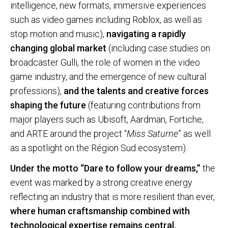
intelligence, new formats, immersive experiences
such as video games including Roblox, as well as
stop motion and music),
navigating a rapidly
changing global market
(including case studies on
broadcaster Gulli, the role of women in the video
game industry, and the emergence of new cultural
professions),
and the talents and creative forces
shaping the future
(featuring contributions from
major players such as Ubisoft, Aardman, Fortiche,
and ARTE around the project “
Miss Saturne
” as well
as a spotlight on the Région Sud ecosystem).
Under the motto “Dare to follow your dreams,”
the
event was marked by a strong creative energy
reflecting an industry that is more resilient than ever,
where human craftsmanship combined with
technological expertise remains central.