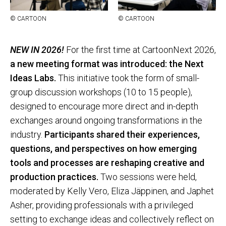
© CAR­TOON
© CAR­TOON
NEW IN 2026!
For the first time at CartoonNext 2026,
a new meeting format was introduced: the Next
Ideas Labs.
This initiative took the form of small-
group discussion workshops (10 to 15 people),
designed to encourage more direct and in-depth
exchanges around ongoing transformations in the
industry.
Participants shared their experiences,
questions, and perspectives on how emerging
tools and processes are reshaping creative and
production practices.
Two sessions were held,
moderated by Kelly Vero, Eliza Jäppinen, and Japhet
Asher, providing professionals with a privileged
setting to exchange ideas and collectively reflect on