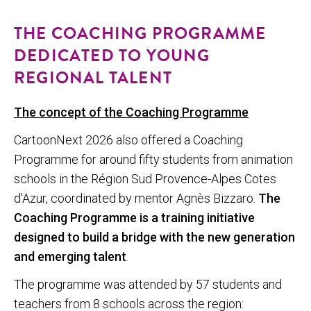
THE COACHING PROGRAMME
DEDICATED TO YOUNG
REGIONAL TALENT
The concept of the Coaching Programme
CartoonNext 2026 also offered a Coaching
Programme for around fifty students from animation
schools in the Région Sud Provence-Alpes Cotes
d'Azur, coordinated by mentor Agnès Bizzaro.
The
Coaching Programme is a training initiative
designed to build a bridge with the new generation
and emerging talent
.
The programme was attended by 57 students and
teachers from 8 schools across the region: