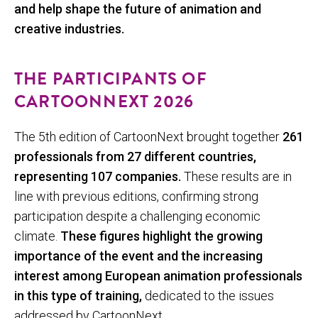
and help shape the future of animation and
creative industries.
THE PARTICIPANTS OF
CARTOONNEXT 2026
The 5th edition of CartoonNext brought together
261
professionals from 27 different countries,
representing 107 companies.
These results are in
line with previous editions, confirming strong
participation despite a challenging economic
climate.
These figures highlight the growing
importance of the event and the increasing
interest among European animation professionals
in this type of training,
dedicated to the issues
addressed by CartoonNext.