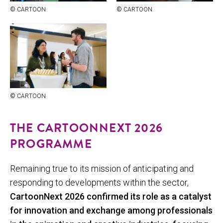
© CAR­TOON
© CAR­TOON
© CAR­TOON
THE CARTOONNEXT 2026
PROGRAMME
Remaining true to its mission of anticipating and
responding to developments within the sector,
CartoonNext 2026 confirmed its role as a catalyst
for innovation and exchange among professionals