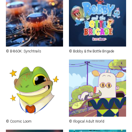
© B-860K: Synchtrails
© Bob­by & the Bot­tle Brigade
© Cos­mic Loom
© Illog­i­cal Adult World