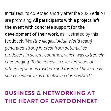
Initial results collected shortly after the 2026 edition
are promising.
All participants with a project left
the event with concrete support for the
development of their work,
as illustrated by this
feedback: “
We (the Illogical Adult World team)
generated strong interest from potential co-
producers in several countries, which was extremely
encouraging. To be honest, in over ten years of
attending various markets and forums, I have rarely
seen an initiative as effective as CartoonNext.
”
BUSINESS & NETWORKING AT
THE HEART OF CARTOONNEXT