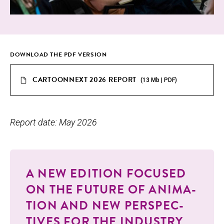
DOWN­LOAD THE PDF VERSION
CARTOONNEXT 2026 REPORT
(13 Mb | PDF)
Report date: May 2026
A NEW EDI­TION FOCUSED
ON THE FUTURE OF ANI­MA­
TION AND NEW PER­SPEC­
TIVES FOR THE INDUSTRY