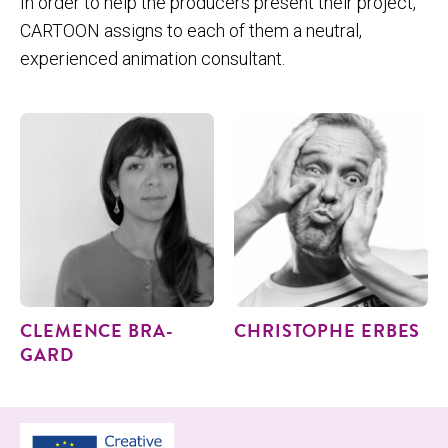
In order to help the producers present their project,
CARTOON assigns to each of them a neutral,
experienced animation consultant.
CLEMENCE BRA­
CHRISTOPHE ERBES
GARD