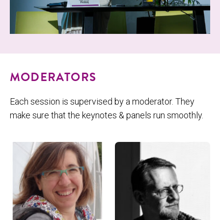
MODERATORS
Each session is supervised by a moderator. They
make sure that the keynotes & panels run smoothly.