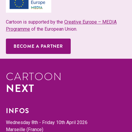
Car­toon is sup­port­ed by the
Cre­ative Europe – MEDIA
Pro­gramme
of the Euro­pean Union.
BECOME A PARTNER
CARTOON
NEXT
INFOS
Wednes­day 8th - Fri­day 10th April 2026
Mar­seille (France)