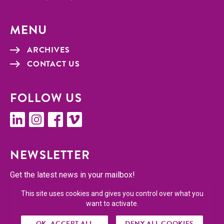
MENU
ARCHIVES
CON­TACT US
FOL­LOW US
linkedin
insta­gram
face­book
vimeo
NEWSLET­TER
Get the lat­est news in your mailbox!
This site uses cookies and gives you control over what you
SUBSCRIBE
want to activate.
OK, ACCEPT ALL
DENY ALL COOKIES