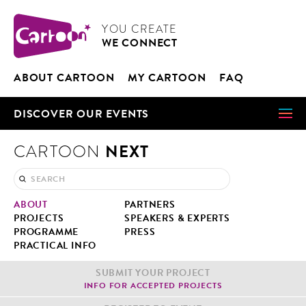
Cookies management panel
CARTOON
YOU CRE­ATE
WE CON­NECT
ABOUT CAR­TOON
MY CAR­TOON
FAQ
DIS­COV­ER OUR EVENTS
NEXT
CARTOON
ABOUT
PART­NERS
PROJECTS
SPEAK­ERS & EXPERTS
PRO­GRAMME
PRESS
PRAC­TI­CAL INFO
SUB­MIT YOUR PROJECT
INFO FOR ACCEPT­ED PROJECTS