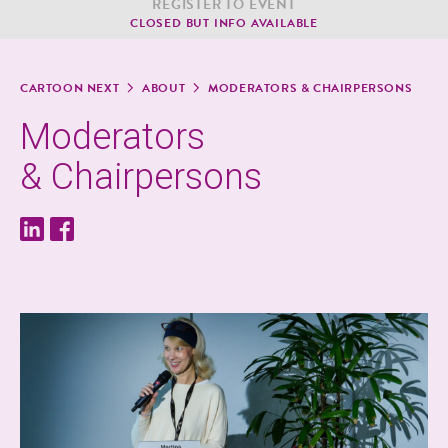
REG­IS­TER TO EVENT
CLOSED BUT INFO AVAILABLE
CAR­TOON NEXT
ABOUT
MOD­ER­A­TORS & CHAIRPERSONS
Mod­er­a­tors
& Chairpersons