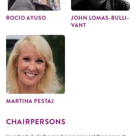
ROCIO AYU­SO
JOHN LOMAS-BUL­LI­
VANT
MAR­TI­NA PESTAJ
CHAIRPERSONS