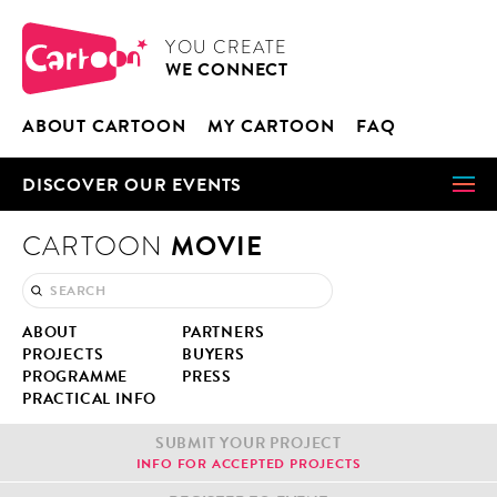
Cookies management panel
CARTOON
YOU CRE­ATE
WE CON­NECT
ABOUT CAR­TOON
MY CAR­TOON
FAQ
DIS­COV­ER OUR EVENTS
MOVIE
CARTOON
ABOUT
PART­NERS
PROJECTS
BUY­ERS
PRO­GRAMME
PRESS
PRAC­TI­CAL INFO
SUB­MIT YOUR PROJECT
INFO FOR ACCEPT­ED PROJECTS