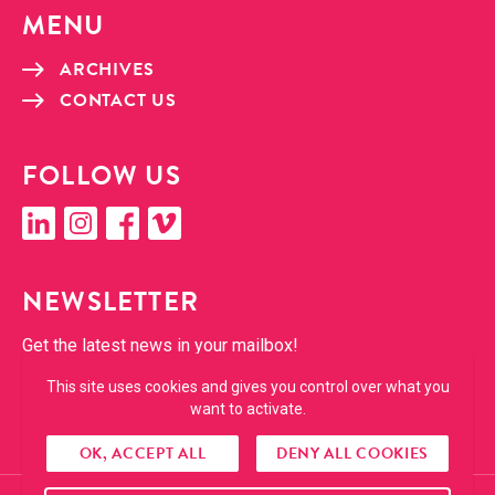
MENU
ARCHIVES
CON­TACT US
FOL­LOW US
linkedin
insta­gram
face­book
vimeo
NEWSLET­TER
Get the lat­est news in your mailbox!
This site uses cookies and gives you control over what you
SUBSCRIBE
want to activate.
OK, ACCEPT ALL
DENY ALL COOKIES