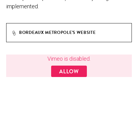
implemented.
BORDEAUX METROPOLE'S WEBSITE
MAS­TER_BOR­DEAUX_METRO­POLE_­SOUS-TITRE-ANG
Vimeo is disabled.
ALLOW