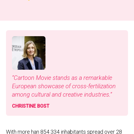
“
Car­toon Movie stands as a remark­able
Euro­pean show­case of cross-fer­til­iza­tion
among cul­tur­al and cre­ative industries.”
CHRIS­TINE BOST
With more han 854 334 inhabitants spread over 28