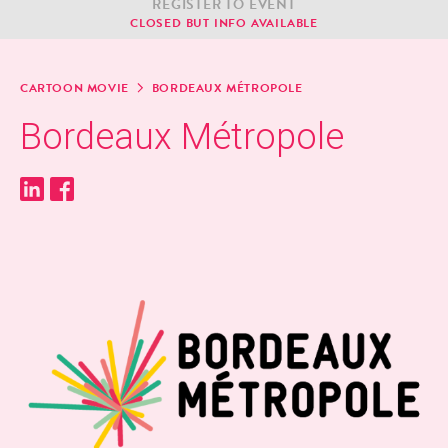
REG­IS­TER TO EVENT
CLOSED BUT INFO AVAILABLE
CAR­TOON MOVIE
BOR­DEAUX MÉTROPOLE
Bor­deaux Métropole