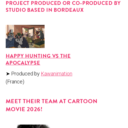
PROJECT PRODUCED OR CO-PRODUCED BY
STUDIO BASED IN BORDEAUX
HAP­PY HUNT­ING VS THE
APOCALYPSE
➤ Pro­duced by
Kawan­i­ma­tion
(France)
MEET THEIR TEAM AT CAR­TOON
MOVIE 2026!