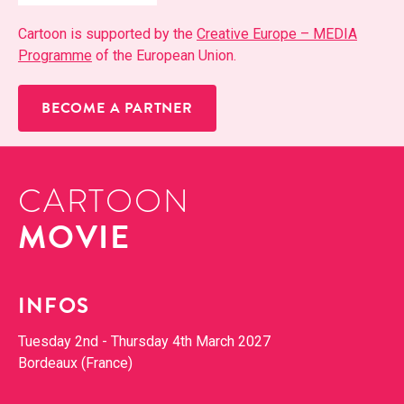
Car­toon is sup­port­ed by the
Cre­ative Europe – MEDIA
Pro­gramme
of the Euro­pean Union.
BECOME A PARTNER
CARTOON
MOVIE
INFOS
Tues­day 2nd - Thurs­day 4th March 2027
Bor­deaux (France)