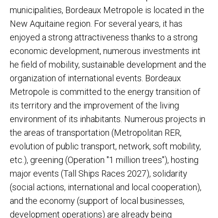
municipalities, Bordeaux Metropole is located in the
New Aquitaine region. For several years, it has
enjoyed a strong attractiveness thanks to a strong
economic development, numerous investments int
he field of mobility, sustainable development and the
organization of international events. Bordeaux
Metropole is committed to the energy transition of
its territory and the improvement of the living
environment of its inhabitants. Numerous projects in
the areas of transportation (Metropolitan RER,
evolution of public transport, network, soft mobility,
etc.), greening (Operation "1 million trees"), hosting
major events (Tall Ships Races 2027), solidarity
(social actions, international and local cooperation),
and the economy (support of local businesses,
development operations) are already being