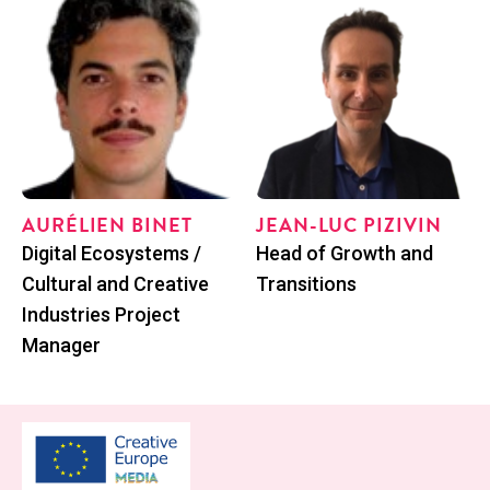
AURÉLIEN BINET
JEAN-LUC PIZIVIN
Posi­tion
Posi­tion
Dig­i­tal Ecosys­tems /
Head of Growth and
Cul­tur­al and Cre­ative
Transitions
Indus­tries Project
Manager