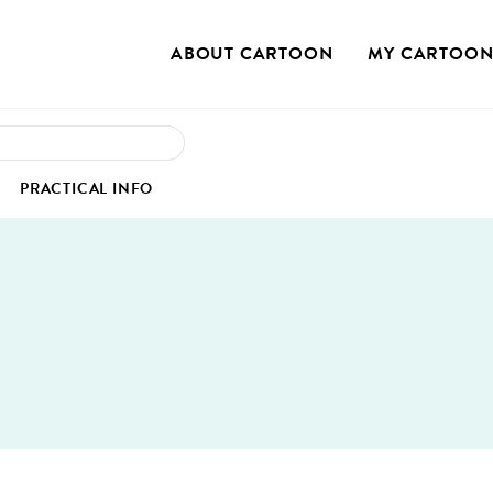
ABOUT CAR­TOON
MY CAR­TOO
OUR STO­RY
MY PRO­FILE
S
PRAC­TI­CAL INFO
OUR MIS­SION
MY REG­IS­TRA­TION
OUR VAL­UES
MY PROJECTS
IEW
SS COR­NER
VENUE
OUR SUS­TAIN­ABLE COMMITMENT
 CASE STUDIES
MU­NI­CA­TION KIT
HOTELS
TEAM
GS
­TOS
TRANS­PORT
BOARD OF DIRECTORS
EO INTER­VIEWS
RESTAU­RANTS
CON­TACT US