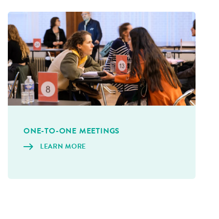
ONE-TO-ONE MEET­INGS
LEARN MORE