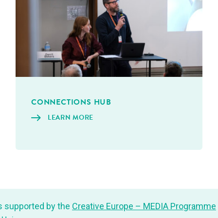
CON­NEC­TIONS HUB
LEARN MORE
s sup­port­ed by the
Cre­ative Europe – MEDIA Pro­gramme