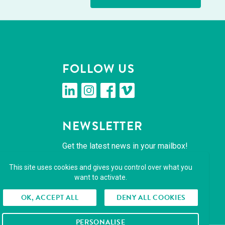
FOL­LOW US
linkedin
insta­gram
face­book
vimeo
NEWSLET­TER
Get the lat­est news in your mailbox!
This site uses cookies and gives you control over what you
SUBSCRIBE
want to activate.
OK, ACCEPT ALL
DENY ALL COOKIES
PERSONALISE