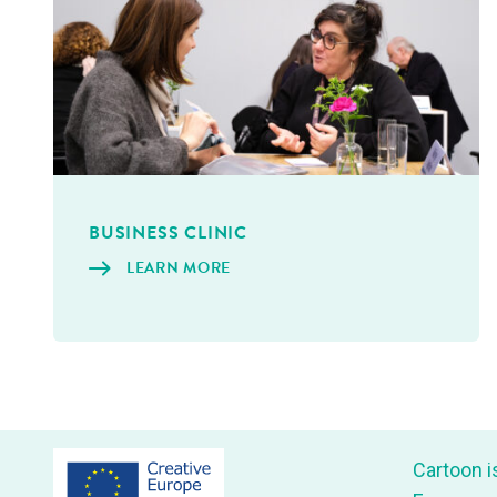
BUSI­NESS CLINIC
LEARN MORE
Car­toon i