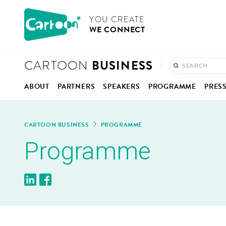
Cookies management panel
CARTOON
YOU CRE­ATE
WE CON­NECT
BUSINESS
CARTOON
ABOUT
PART­NERS
SPEAK­ERS
PRO­GRAMME
PRES
CON­CEPT
ANI­MA­TION IN BELGIUM
PRO­GRAMME OVERV
PRE
CAR­TOON BUSINESS
PRO­GRAMME
HOW IT WORKS
KEYNOTES, PAN­ELS &
COM­
Pro­gramme
MOD­ER­A­TORS
ONE-TO-ONE MEET­IN
PHO
REPORT 2025
BUSI­NESS CLINIC
VID
CON­NEC­TIONS HUB