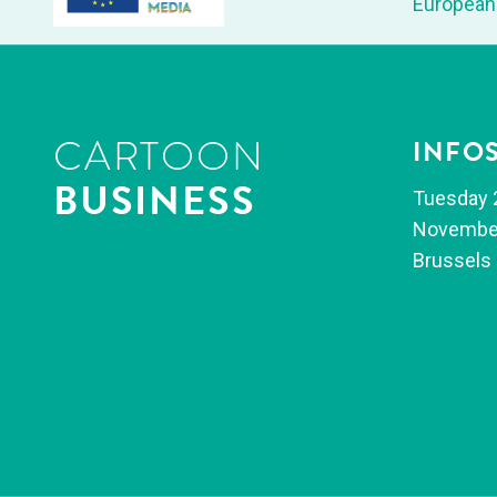
Euro­pean
CARTOON
INFO
BUSINESS
Tues­day 
Novem­be
Brus­sels 