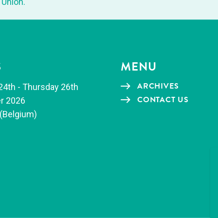
 Union.
S
MENU
ARCHIVES
24th - Thurs­day 26th
CON­TACT US
r 2026
(Bel­gium)