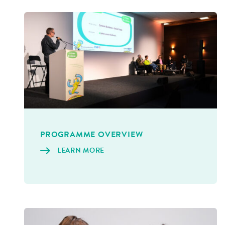
PRO­GRAMME OVERVIEW
LEARN MORE