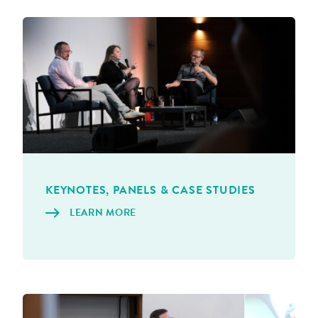
KEYNOTES, PAN­ELS & CASE STUDIES
LEARN MORE