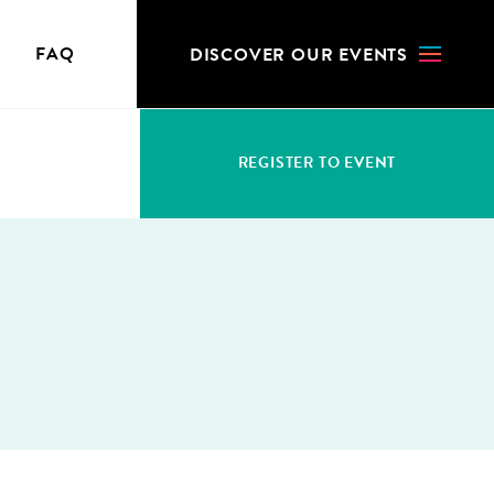
N
FAQ
DIS­COV­ER OUR EVENTS
REG­IS­TER TO EVENT
S
WHO CAN REGISTER
ACCRED­I­TA­TION FEES
CHANGES & CANCELLATION