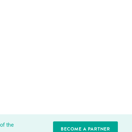
of the
BECOME A PARTNER