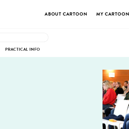
ABOUT CAR­TOON
MY CAR­TOO
OUR STO­RY
MY PRO­FILE
S
PRAC­TI­CAL INFO
OUR MIS­SION
MY REG­IS­TRA­TION
OUR VAL­UES
MY PROJECTS
IEW
SS COR­NER
VENUE
OUR SUS­TAIN­ABLE COMMITMENT
 CASE STUDIES
MU­NI­CA­TION KIT
HOTELS
TEAM
GS
­TOS
TRANS­PORT
BOARD OF DIRECTORS
EO INTER­VIEWS
RESTAU­RANTS
CON­TACT US