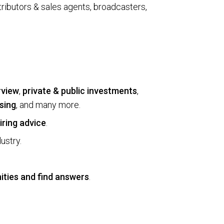
rib­u­tors & sales agents, broad­cast­ers,
rview
,
private & public investments
,
sing
, and many more.
iring advice
.
ustry.
ities and find answers
.