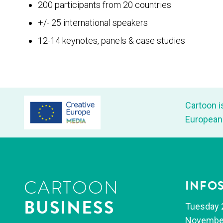
200 participants from 20 countries
+/- 25 international speakers
12-14 keynotes, panels & case studies
Car­toon i
Euro­pean
CARTOON
INFO
BUSINESS
Tues­day 
Novem­be