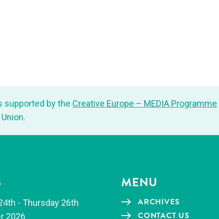
s sup­port­ed by the
Cre­ative Europe – MEDIA Pro­gramme
 Union.
S
MENU
ARCHIVES
24th - Thurs­day 26th
CON­TACT US
r 2026