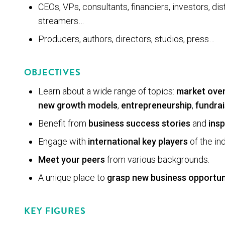
CEOs, VPs, consultants, financiers, investors, dis­t
streamers…
Pro­duc­ers, authors, direc­tors, stu­dios, press…
OBJECTIVES
Learn about a wide range of topics:
market ove
new growth mod­els
,
entrepreneurship
,
fundrai
Benefit from
business success stories
and
insp
Engage with
international key players
of the ind
Meet your peers
from various backgrounds.
A unique place to
grasp new business opportun
KEY FIGURES