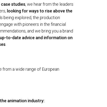
 case studies
, we hear from the leaders
ers,
looking for ways to rise above the
s being explored, the production
ngage with pioneers in the financial
ecommendations, and we bring you a brand
g up-to-date advice and information on
ses
.
me from a wide range of European
the ani­ma­tion industry: