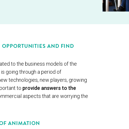
S OPPORTUNITIES AND FIND
ted to the business models of the
is going through a period of
ew technologies, new players, growing
mportant to
provide answers to the
 commercial aspects that are worrying the
 OF ANIMATION