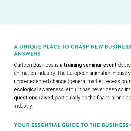
A UNIQUE PLACE TO GRASP NEW BUSINES
ANSWERS
Cartoon Business is
a training seminar event
dedica
animation industry. The European animation industry 
unprecedented change (general market recession, n
ecological awareness, etc.). It has never been so i
questions raised
, particularly on the financial and
industry.
YOUR ESSENTIAL GUIDE TO THE BUSINESS