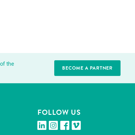
of the
BECOME A PARTNER
FOL­LOW US
linkedin
insta­gram
face­book
vimeo