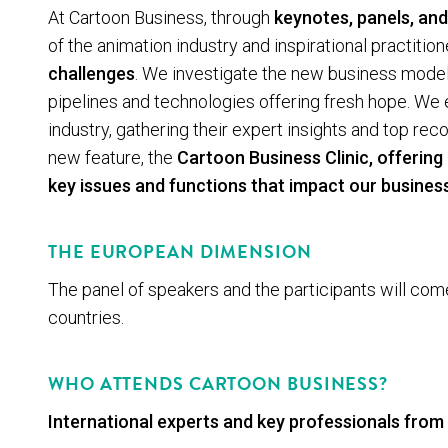
At Cartoon Business, through
keynotes, panels, and
of the animation industry and inspirational practition
challenges
. We investigate the new business model
pipelines and technologies offering fresh hope. We e
industry, gathering their expert insights and top r
new feature, the
Cartoon Business Clinic
, offerin
key issues and functions that impact our busines
THE EUROPEAN DIMENSION
The panel of speakers and the participants will co
countries.
WHO ATTENDS CARTOON BUSINESS?
Inter­na­tion­al experts and key professionals from 