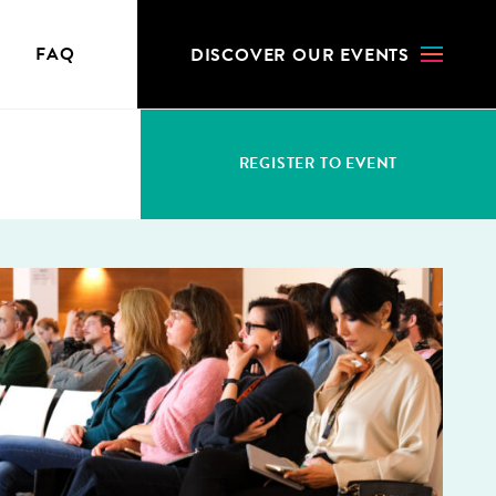
N
FAQ
DIS­COV­ER OUR EVENTS
REG­IS­TER TO EVENT
S
WHO CAN REGISTER
ACCRED­I­TA­TION FEES
CHANGES & CANCELLATION