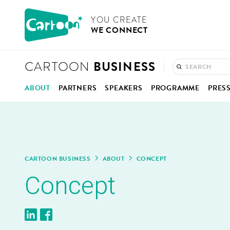
Cookies management panel
CARTOON
YOU CRE­ATE
WE CON­NECT
BUSINESS
CARTOON
ABOUT
PART­NERS
SPEAK­ERS
PRO­GRAMME
PRES
CON­CEPT
ANI­MA­TION IN BELGIUM
PRO­GRAMME OVERV
PRE
HOW IT WORKS
KEYNOTES, PAN­ELS &
COM­
MOD­ER­A­TORS
ONE-TO-ONE MEET­IN
PHO
CAR­TOON BUSINESS
ABOUT
CON­CEPT
Con­cept
REPORT 2025
BUSI­NESS CLINIC
VID
CON­NEC­TIONS HUB