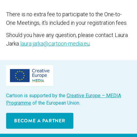
There is no extra fee to participate to the One-to-
One Meetings, it's included in your registration fees.
Should you have any question, please contact Laura
Jarka
laura.jarka@cartoon-media.eu
.
Car­toon is sup­port­ed by the
Cre­ative Europe – MEDIA
Pro­gramme
of the Euro­pean Union.
BECOME A PARTNER