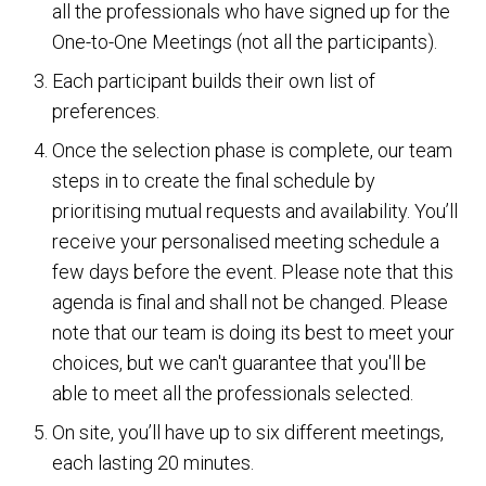
all the professionals who have signed up for the
One-to-One Meetings (not all the participants).
Each participant builds their own list of
preferences.
Once the selection phase is complete, our team
steps in to create the final schedule by
prioritising mutual requests and availability. You’ll
receive your personalised meeting schedule a
few days before the event. Please note that this
agenda is final and shall not be changed. Please
note that our team is doing its best to meet your
choices, but we can't guarantee that you'll be
able to meet all the professionals selected.
On site, you’ll have up to six different meetings,
each lasting 20 minutes.