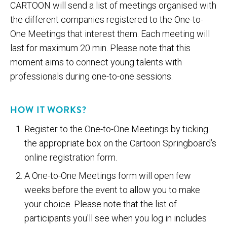
CARTOON will send a list of meetings organised with
the different companies registered to the One-to-
One Meetings that interest them. Each meeting will
last for maximum 20 min. Please note that this
moment aims to connect young talents with
professionals during one-to-one sessions.
HOW IT WORKS?
Register to the One-to-One Meetings by ticking
the appropriate box on the Cartoon Springboard’s
online registration form.
A One-to-One Meetings form will open few
weeks before the event to allow you to make
your choice. Please note that the list of
participants you'll see when you log in includes