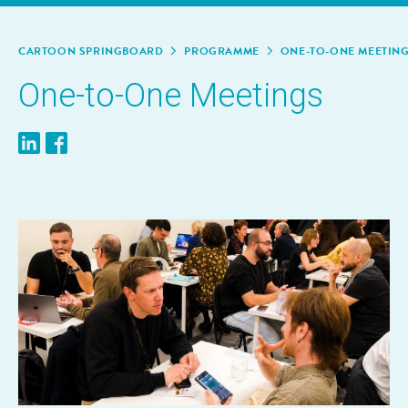
CAR­TOON SPRINGBOARD
PRO­GRAMME
ONE-TO-ONE MEET­IN
One-to-One Meet­ings