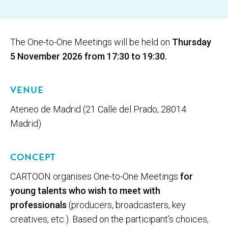
The One-to-One Meetings will be held on
Thursday
5 November 2026 from 17:30 to 19:30.
VENUE
Ateneo de Madrid (21 Calle del Prado, 28014
Madrid)
CONCEPT
CARTOON organises One-to-One Meetings
for
young talents who wish to meet with
professionals
(producers, broadcasters, key
creatives, etc.). Based on the participant’s choices,