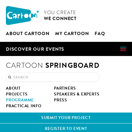
Cookies management panel
CARTOON
YOU CRE­ATE
WE CON­NECT
ABOUT CAR­TOON
MY CAR­TOON
FAQ
DIS­COV­ER OUR EVENTS
SPRINGBOARD
CARTOON
ABOUT
PART­NERS
PROJECTS
SPEAK­ERS & EXPERTS
PRO­GRAMME
PRESS
PRAC­TI­CAL INFO
SUB­MIT YOUR PROJECT
REG­IS­TER TO EVENT