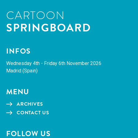
CARTOON
SPRINGBOARD
INFOS
Wednes­day 4th - Fri­day 6th Novem­ber 2026
Madrid (Spain)
MENU
ARCHIVES
CON­TACT US
FOL­LOW US