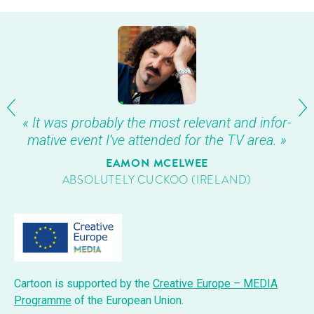
« It was prob­a­bly the most rel­e­vant and infor­
ma­tive event I’ve attend­ed for the TV area. »
EAMON MCEL­WEE
ABSOLUTE­LY CUCK­OO (IRE­LAND)
Car­toon is sup­port­ed by the
Cre­ative Europe – MEDIA
Pro­gramme
of the Euro­pean Union.