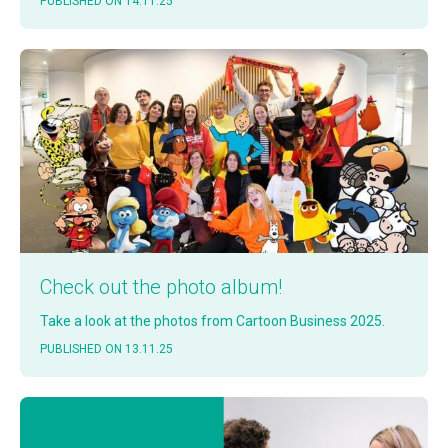
PUB­LISHED ON 14.11.25
Check out the pho­to album!
Take a look at the pho­tos from Car­toon Busi­ness 2025.
PUB­LISHED ON 13.11.25