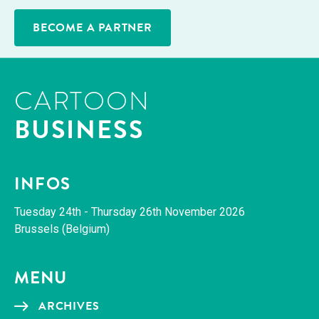
BECOME A PARTNER
CARTOON
BUSINESS
INFOS
Tues­day 24th - Thurs­day 26th Novem­ber 2026
Brus­sels (Bel­gium)
MENU
ARCHIVES