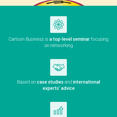
Car­toon Busi­ness is
a top-lev­el sem­i­nar
focus­ing
on networking
Based on
case stud­ies
and
inter­na­tion­al
experts’ advice