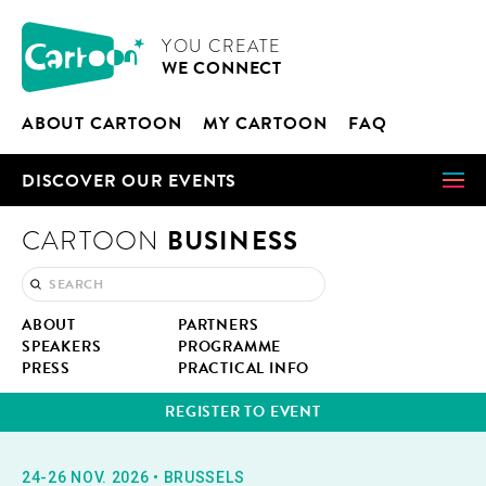
Cookies management panel
CARTOON
YOU CRE­ATE
WE CON­NECT
ABOUT CAR­TOON
MY CAR­TOON
FAQ
DIS­COV­ER OUR EVENTS
BUSINESS
CARTOON
ABOUT
PART­NERS
SPEAK­ERS
PRO­GRAMME
PRESS
PRAC­TI­CAL INFO
REG­IS­TER TO EVENT
24-26 NOV. 2026
•
BRUS­SELS