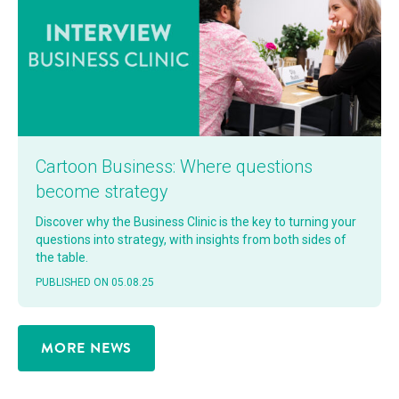
Car­toon Busi­ness: Where ques­tions
become strategy
Dis­cov­er why the Busi­ness Clin­ic is the key to turn­ing your
ques­tions into strat­e­gy, with insights from both sides of
the table.
PUB­LISHED ON 05.08.25
MORE NEWS