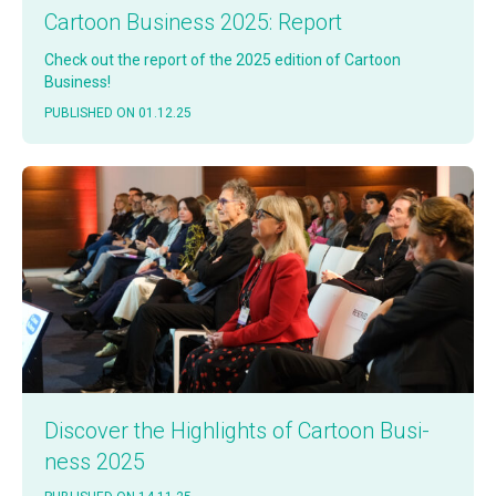
Car­toon Busi­ness 2025: Report
Check out the report of the 2025 edi­tion of Car­toon
Business!
PUB­LISHED ON 01.12.25
Dis­cov­er the High­lights of Car­toon Busi­
ness 2025