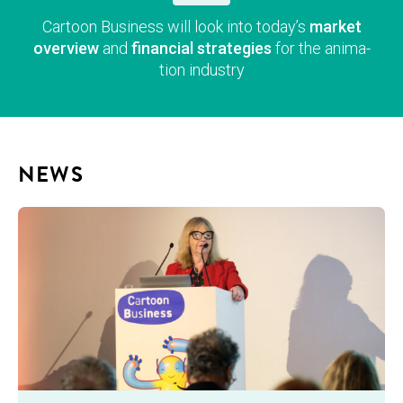
Car­toon Busi­ness will look into today’s
mar­ket
overvie
w
and
finan­cial strate­gies
for the ani­ma­
tion industry
NEWS