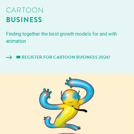
CARTOON
BUSINESS
Find­ing togeth­er the best growth mod­els for and with
animation
🎟️ REG­IS­TER FOR CAR­TOON BUSI­NESS 2026!